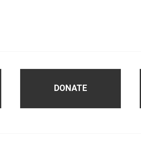
DONATE