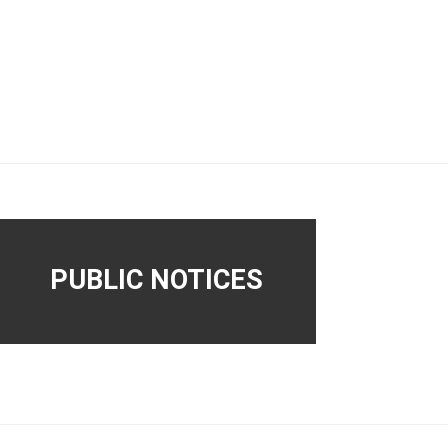
PUBLIC NOTICES