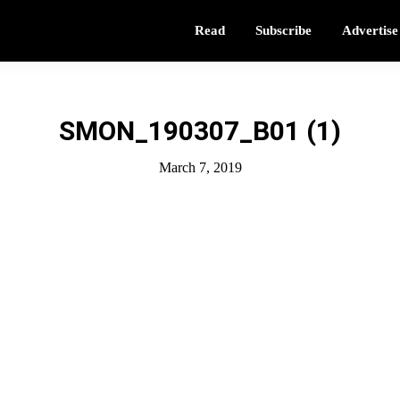
Read
Subscribe
Advertise
SMON_190307_B01 (1)
March 7, 2019