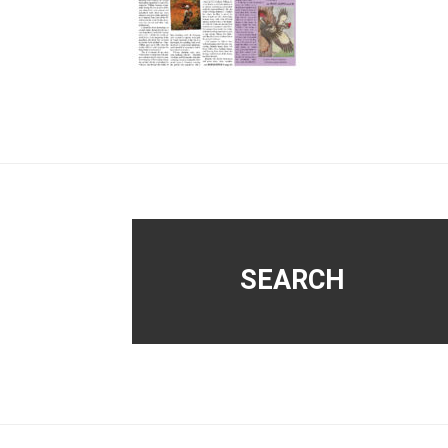
Footer
SEARCH