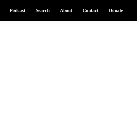
Podcast
Search
About
Contact
Donate