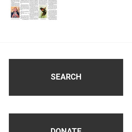
Footer
SEARCH
DONATE