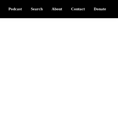
Podcast
Search
About
Contact
Donate