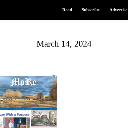
Read
Subscribe
Advertise
March 14, 2024