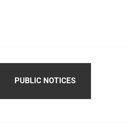
PUBLIC NOTICES