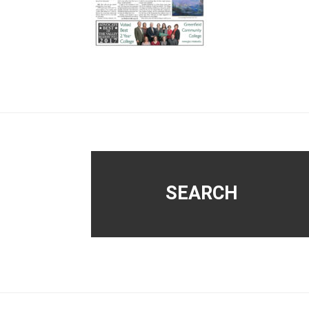
Footer
SEARCH