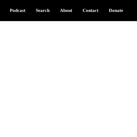
Podcast
Search
About
Contact
Donate