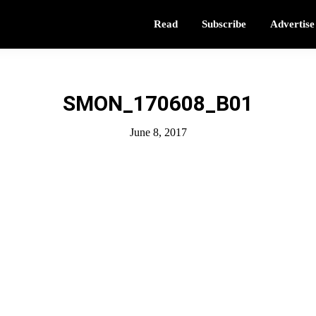
Read
Subscribe
Advertise
SMON_170608_B01
June 8, 2017