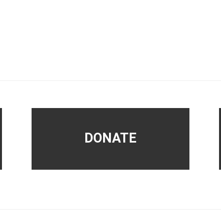
DONATE