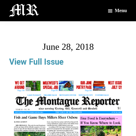
Skip
Skip
Menu
to
to
main
footer
The
The
Montague
content
Voices
Reporter
of
June 28, 2018
the
Villages
View Full Issue