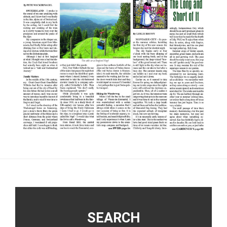
Footer
SEARCH