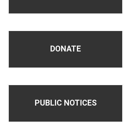
DONATE
PUBLIC NOTICES