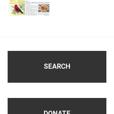
Footer
SEARCH
DONATE