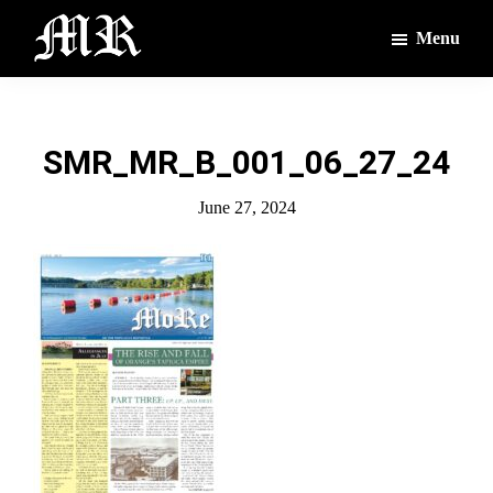
Skip
Skip
Menu
to
to
main
footer
The
The
Montague
content
Voices
Reporter
of
SMR_MR_B_001_06_27_24
the
Villages
June 27, 2024