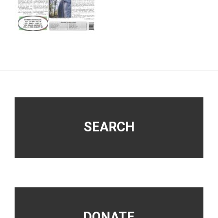
Footer
SEARCH
DONATE