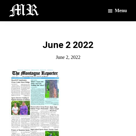
Skip
Skip
Menu
to
to
main
footer
The
The
Montague
content
Voices
Reporter
of
June 2 2022
the
Villages
June 2, 2022