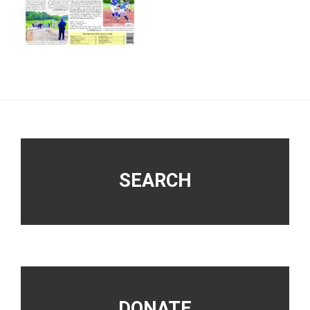
Footer
SEARCH
DONATE