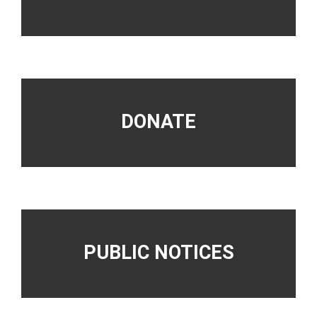
DONATE
PUBLIC NOTICES