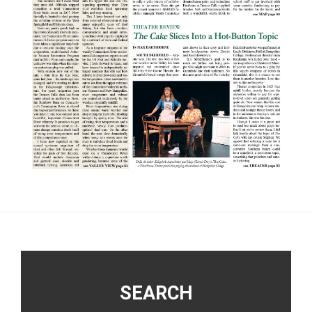
Footer
SEARCH