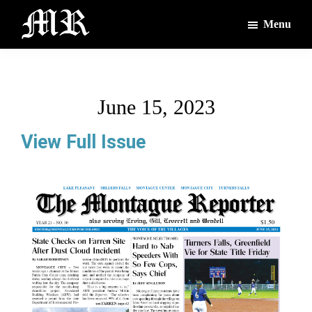
Skip
Skip
Menu
to
to
main
footer
The
The
Montague
content
Voices
Reporter
of
June 15, 2023
the
Villages
View Full Issue