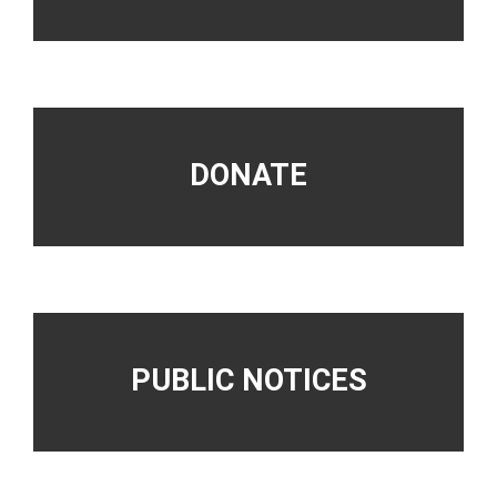
DONATE
PUBLIC NOTICES