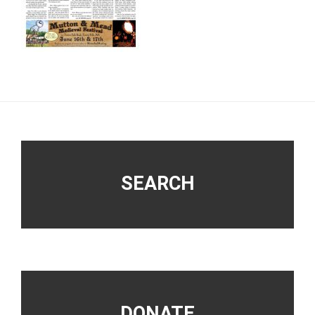
Footer
SEARCH
DONATE