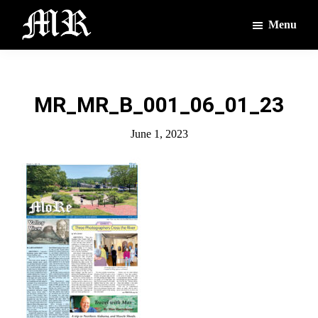
Skip
Skip
Menu
to
to
main
footer
The
The
Montague
content
Voices
Reporter
of
MR_MR_B_001_06_01_23
the
Villages
June 1, 2023