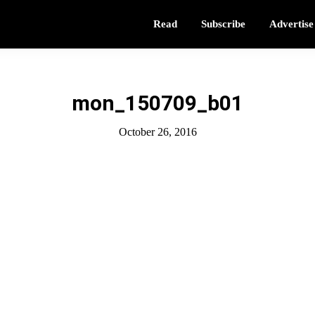
Read
Subscribe
Advertise
mon_150709_b01
October 26, 2016