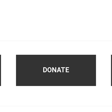
DONATE