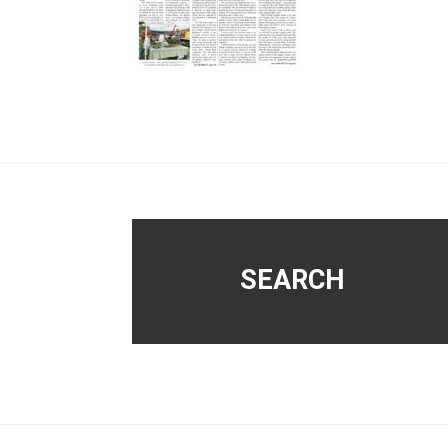
Footer
SEARCH