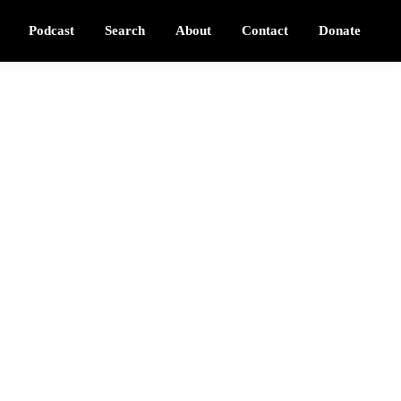
Podcast
Search
About
Contact
Donate