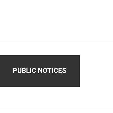
PUBLIC NOTICES