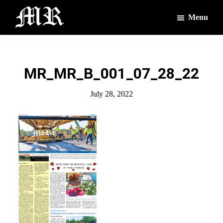
Skip
Skip
Menu
to
to
main
footer
The
The
Montague
content
Voices
Reporter
of
MR_MR_B_001_07_28_22
the
Villages
July 28, 2022