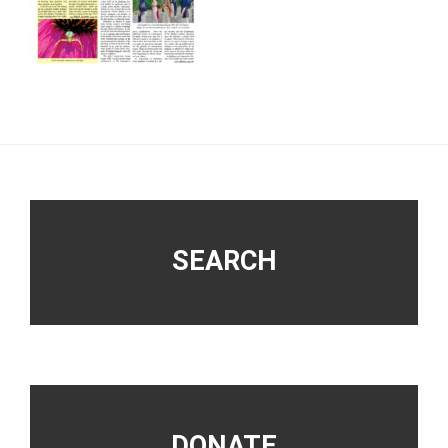
Footer
SEARCH
DONATE