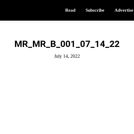
Read
Subscribe
Advertise
MR_MR_B_001_07_14_22
July 14, 2022