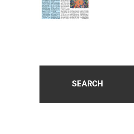
Footer
SEARCH