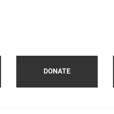
DONATE