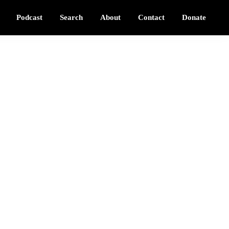
Podcast
Search
About
Contact
Donate