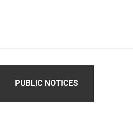
PUBLIC NOTICES