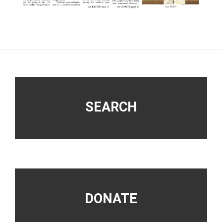
Footer
SEARCH
DONATE