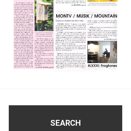
Footer
SEARCH