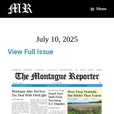
Skip
Skip
Menu
to
to
main
footer
The
The
Montague
content
Voices
Reporter
of
July 10, 2025
the
Villages
View Full Issue