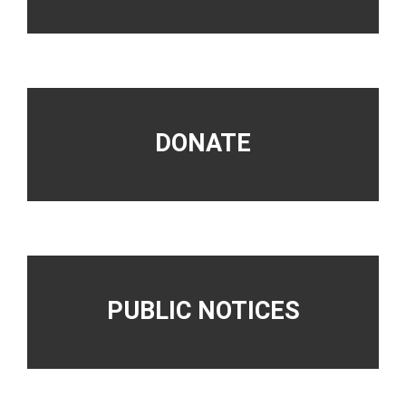
DONATE
PUBLIC NOTICES