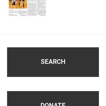
Footer
SEARCH
DONATE