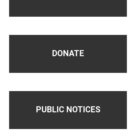
DONATE
PUBLIC NOTICES