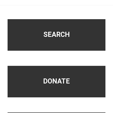
Footer
SEARCH
DONATE