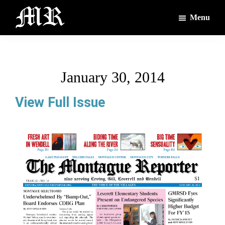
Skip
Skip
Menu
to
to
main
footer
The
The
Montague
content
Voices
Reporter
of
January 30, 2014
the
Villages
View Full Issue