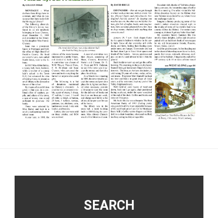
Footer
SEARCH