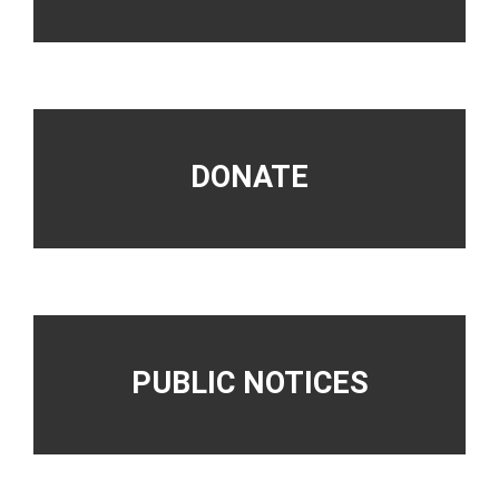
DONATE
PUBLIC NOTICES