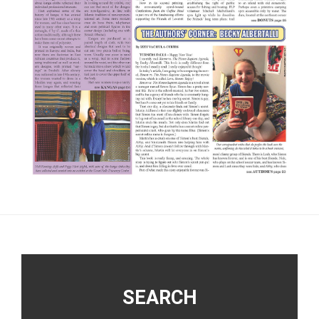
Footer
SEARCH