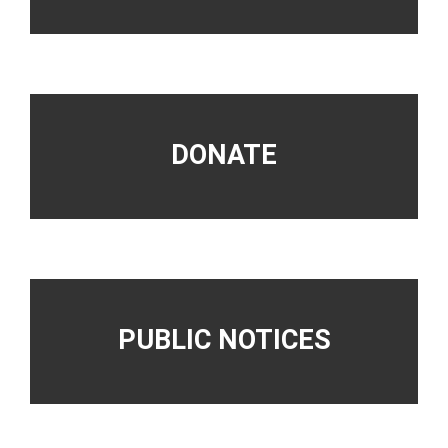
DONATE
PUBLIC NOTICES