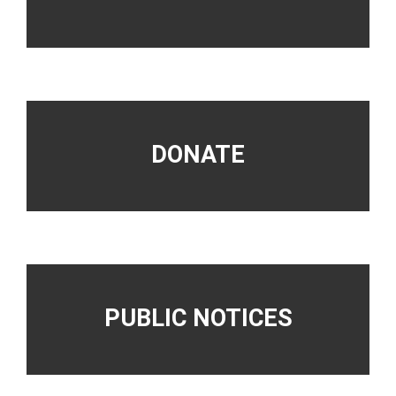
DONATE
PUBLIC NOTICES