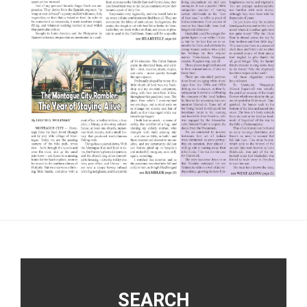
Footer
SEARCH