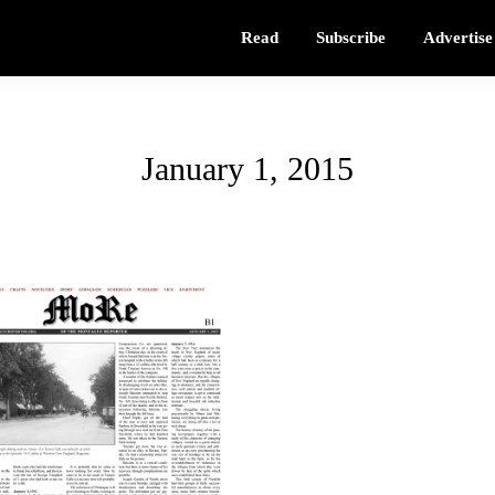
Read
Subscribe
Advertise
January 1, 2015