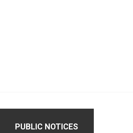
PUBLIC NOTICES