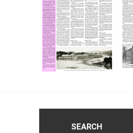
Footer
SEARCH