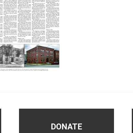
DONATE