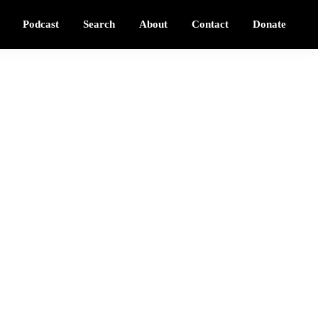
Podcast
Search
About
Contact
Donate