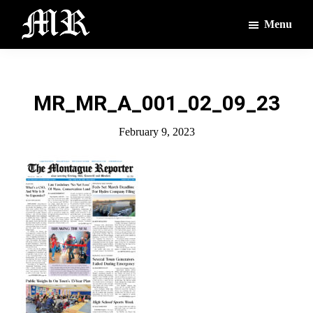
Skip
Skip
Menu
to
to
main
footer
The
The
Montague
content
Voices
Reporter
of
MR_MR_A_001_02_09_23
the
Villages
February 9, 2023