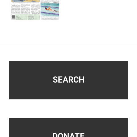
Footer
SEARCH
DONATE