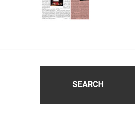
Footer
SEARCH