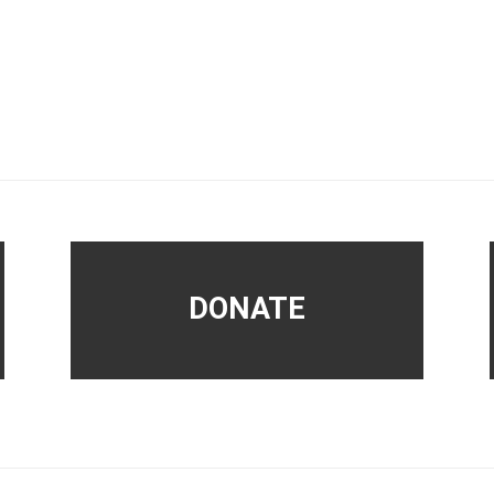
DONATE