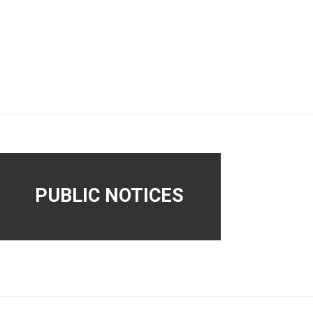
PUBLIC NOTICES