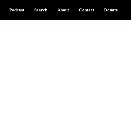
Podcast
Search
About
Contact
Donate