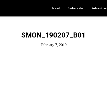
Read
Subscribe
Advertise
SMON_190207_B01
February 7, 2019