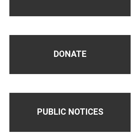
DONATE
PUBLIC NOTICES