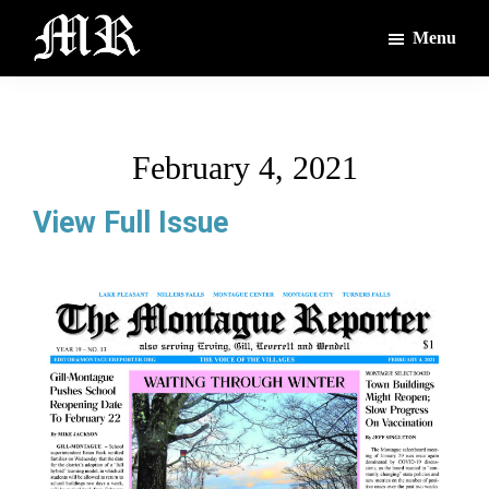
Skip
Skip
Menu
to
to
main
footer
The
The
Montague
content
Voices
Reporter
of
February 4, 2021
the
Villages
View Full Issue