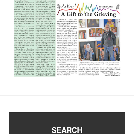
Footer
SEARCH