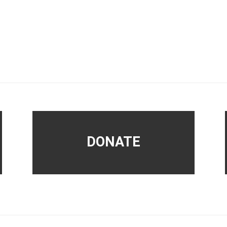
DONATE