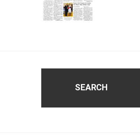
Footer
SEARCH