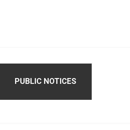
PUBLIC NOTICES