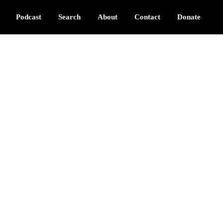
Podcast
Search
About
Contact
Donate