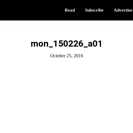
Read
Subscribe
Advertise
mon_150226_a01
October 25, 2016