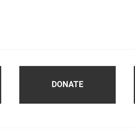
DONATE