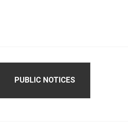
PUBLIC NOTICES