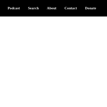
Podcast
Search
About
Contact
Donate