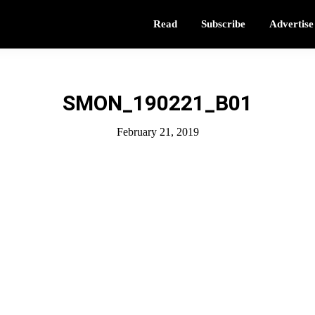
Read
Subscribe
Advertise
SMON_190221_B01
February 21, 2019