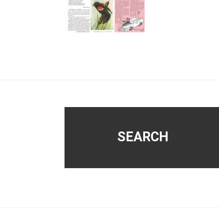
Footer
SEARCH