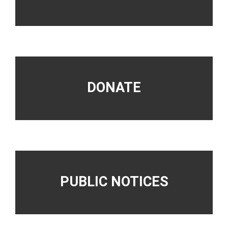
DONATE
PUBLIC NOTICES