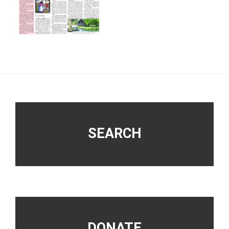
Footer
SEARCH
DONATE