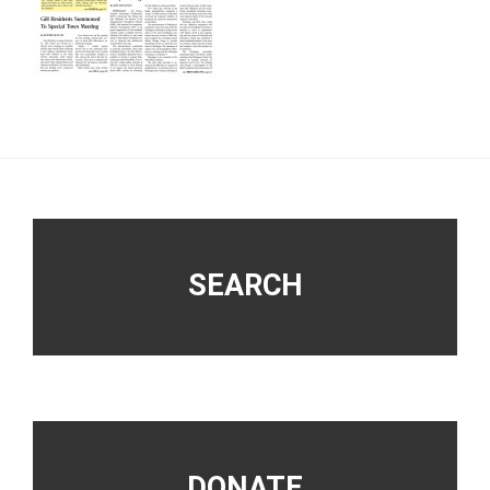
Footer
SEARCH
DONATE