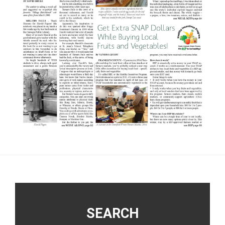
Footer
SEARCH