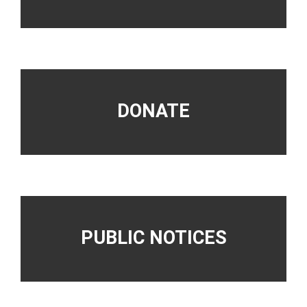
DONATE
PUBLIC NOTICES