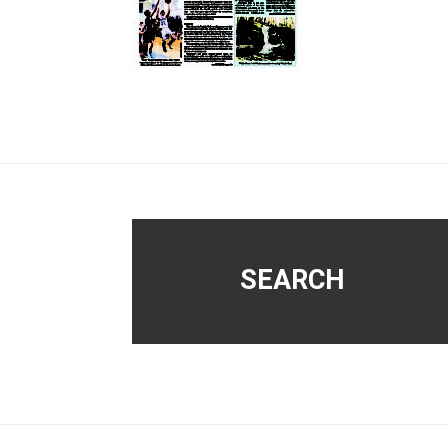
Footer
SEARCH