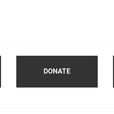
DONATE