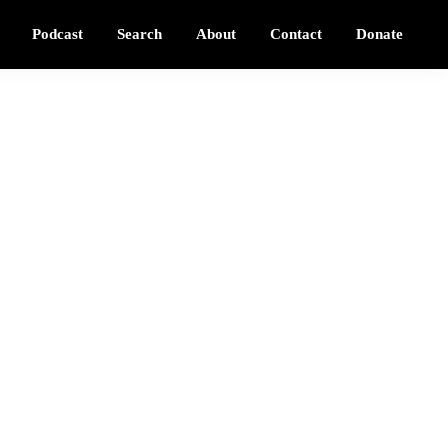
Podcast
Search
About
Contact
Donate