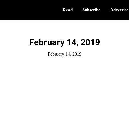
Read
Subscribe
Advertise
February 14, 2019
February 14, 2019