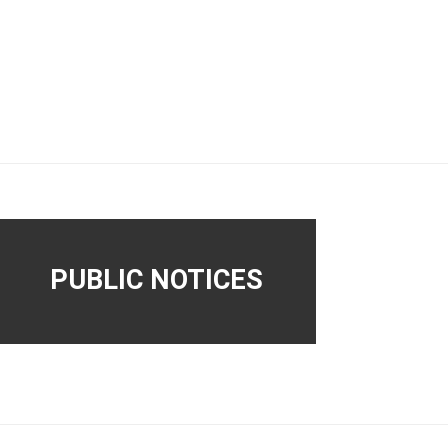
PUBLIC NOTICES