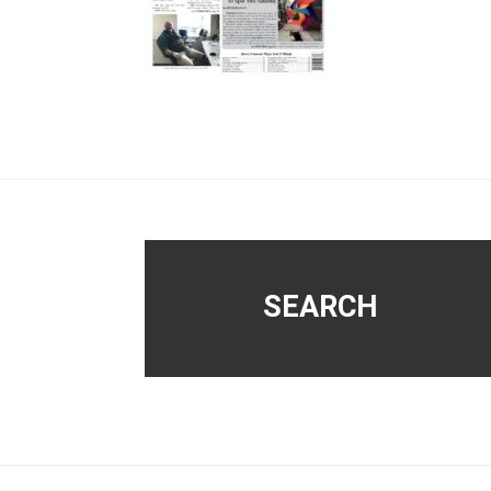
Footer
SEARCH