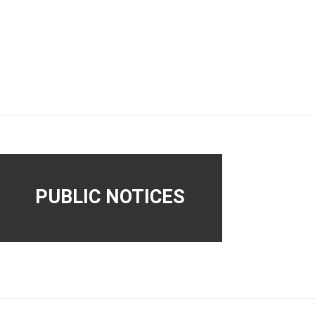
PUBLIC NOTICES