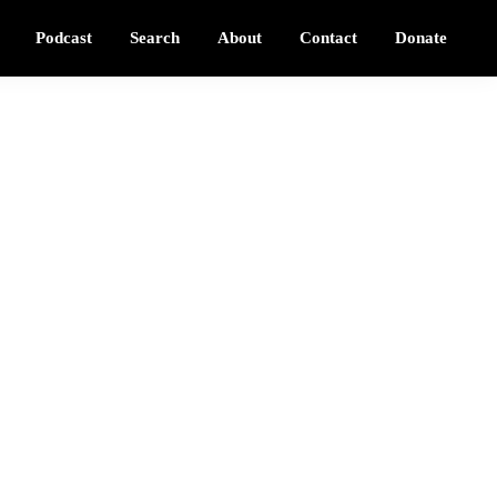
Podcast
Search
About
Contact
Donate