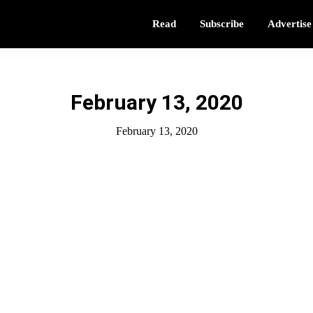
Read
Subscribe
Advertise
February 13, 2020
February 13, 2020