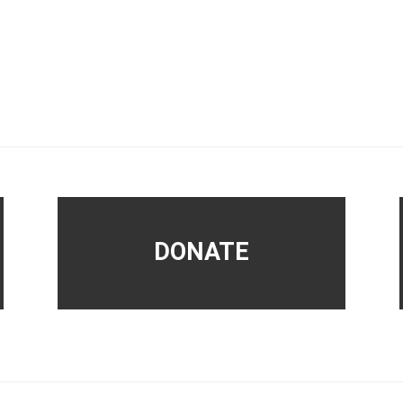
DONATE