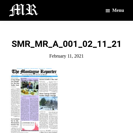
Skip
Skip
Menu
to
to
main
footer
The
The
Montague
content
Voices
Reporter
of
SMR_MR_A_001_02_11_21
the
Villages
February 11, 2021