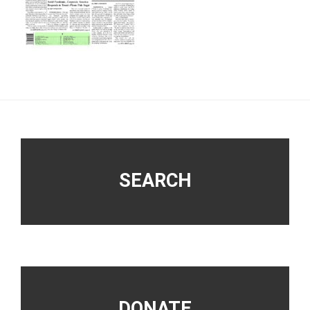
Footer
SEARCH
DONATE