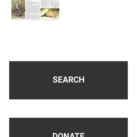
Footer
SEARCH
DONATE