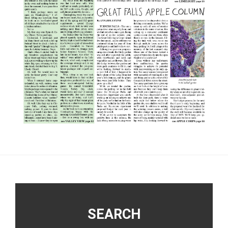
Footer
SEARCH