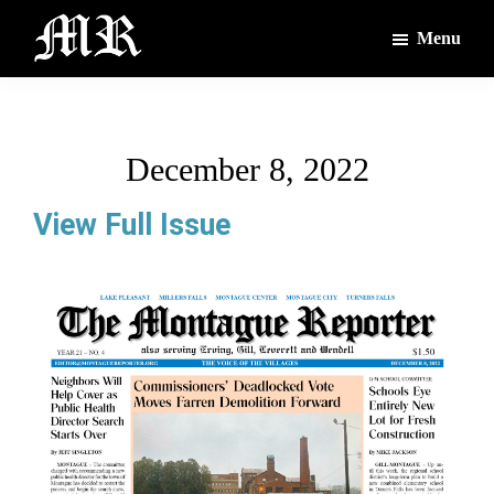
Skip
Skip
Menu
to
to
main
footer
The
The
Montague
content
Voices
Reporter
of
December 8, 2022
the
Villages
View Full Issue