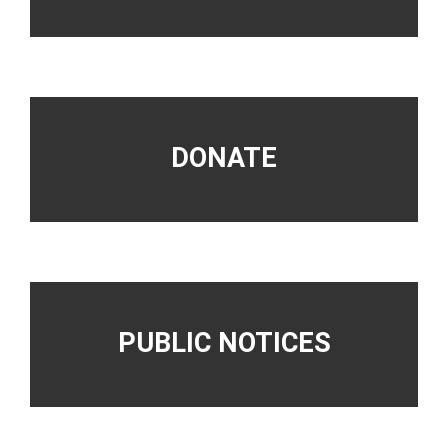
DONATE
PUBLIC NOTICES