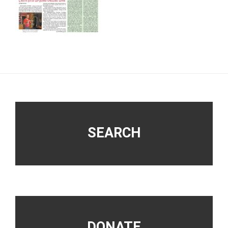
Footer
SEARCH
DONATE