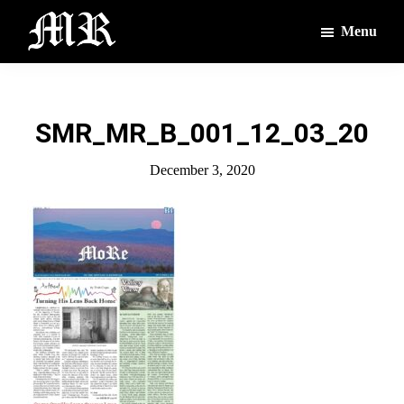
Skip
Skip
Menu
to
to
main
footer
The
The
Montague
content
Voices
Reporter
of
SMR_MR_B_001_12_03_20
the
Villages
December 3, 2020