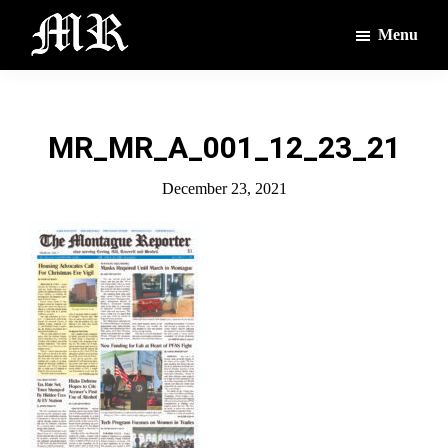
Skip
Skip
Menu
to
to
main
footer
The
The
Montague
content
Voices
Reporter
of
MR_MR_A_001_12_23_21
the
Villages
December 23, 2021