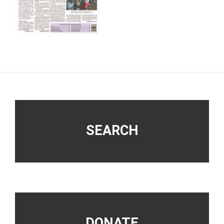
Footer
SEARCH
DONATE