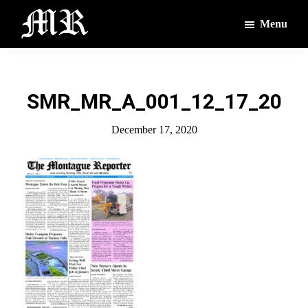
Skip
Skip
Menu
to
to
main
footer
The
The
Montague
content
Voices
Reporter
of
SMR_MR_A_001_12_17_20
the
Villages
December 17, 2020