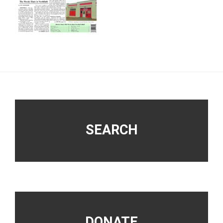
Footer
SEARCH
DONATE