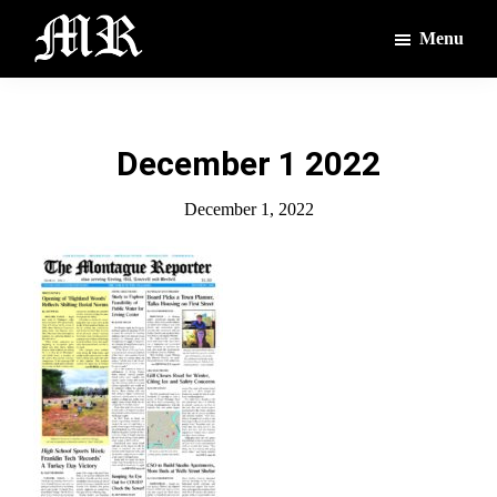
Skip
Skip
Menu
to
to
main
footer
The
The
Montague
content
Voices
Reporter
of
December 1 2022
the
Villages
December 1, 2022