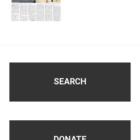
Footer
SEARCH
DONATE