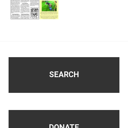
Footer
SEARCH
DONATE