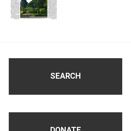
Footer
SEARCH
DONATE