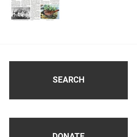
Footer
SEARCH
DONATE