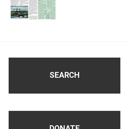
Footer
SEARCH
DONATE