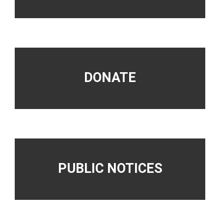
DONATE
PUBLIC NOTICES