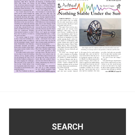
Footer
SEARCH