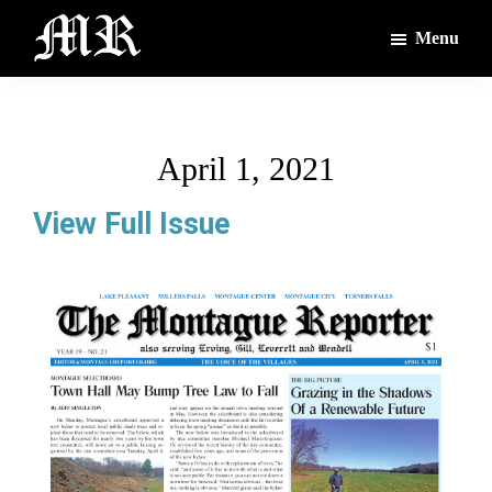
Skip
Skip
Menu
to
to
main
footer
The
The
Montague
content
Voices
Reporter
of
April 1, 2021
the
Villages
View Full Issue