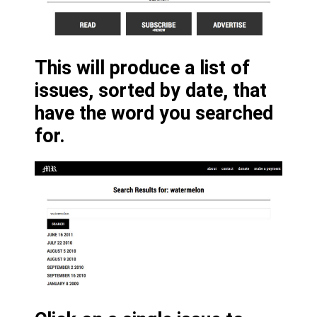
This will produce a list of
issues, sorted by date, that
have the word you searched
for.