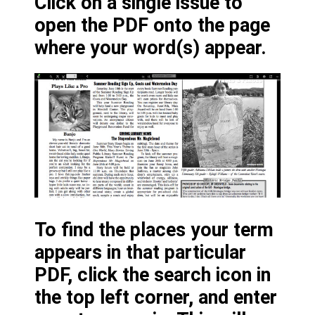
Click on a single issue to
open the PDF onto the page
where your word(s) appear.
To find the places your term
appears in that particular
PDF, click the search icon in
the top left corner, and enter