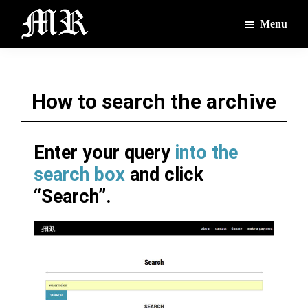
Skip
Skip
Menu
to
to
main
footer
The
The
Montague
content
Voices
Reporter
of
How to search the archive
the
Villages
Enter your query
into the
search box
and click
“Search”.