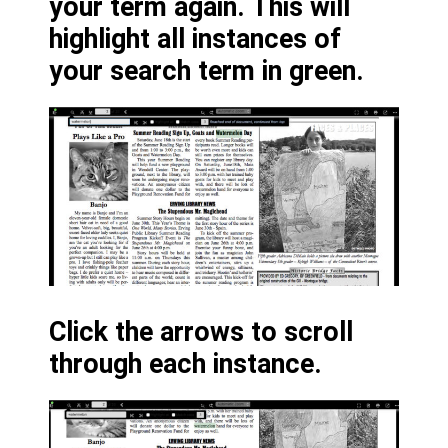
your term again. This will
highlight all instances of
your search term in green.
Click the arrows to scroll
through each instance.