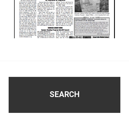
Footer
SEARCH