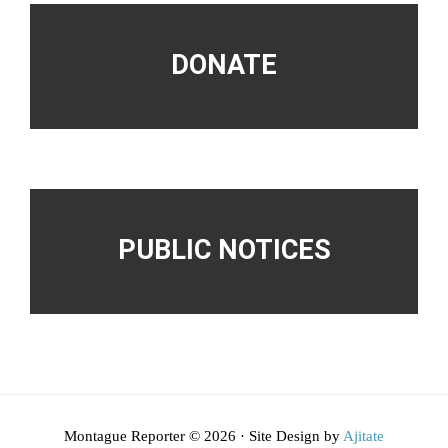
DONATE
PUBLIC NOTICES
Montague Reporter © 2026 · Site Design by
Ajitate