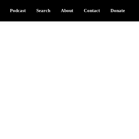
Podcast
Search
About
Contact
Donate