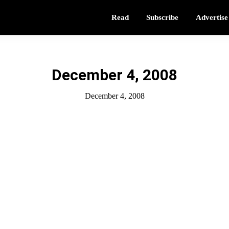
Read
Subscribe
Advertise
December 4, 2008
December 4, 2008