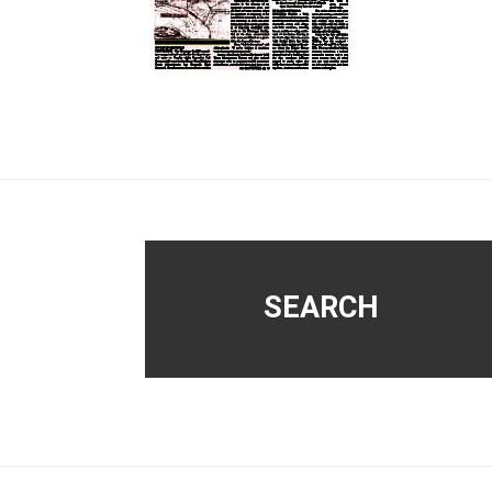
Footer
SEARCH