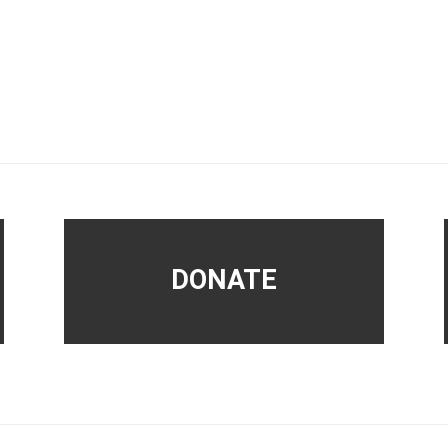
DONATE