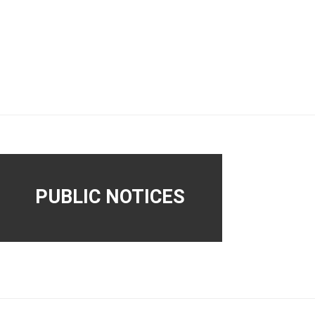
PUBLIC NOTICES